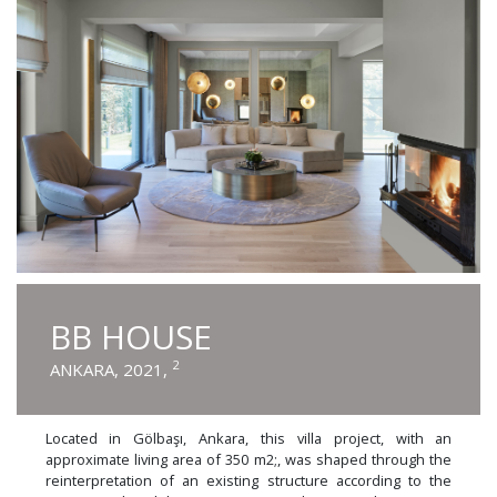
BB HOUSE
2
ANKARA, 2021,
Located in Gölbaşı, Ankara, this villa project, with an
approximate living area of 350 m2;, was shaped through the
reinterpretation of an existing structure according to the