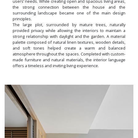
users’ needs. While creating open and spacious living areas,
the strong connection between the house and the
surrounding landscape became one of the main design
principles.
The large plot, surrounded by mature trees, naturally
provided privacy while allowing the interiors to maintain a
strong relationship with daylight and the garden. A material
palette composed of natural linen textures, wooden details,
and soft tones helped create a warm and balanced
atmosphere throughout the spaces. Completed with custom-
made furniture and natural materials, the interior language
offers a timeless and inviting living experience.