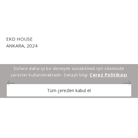
SE
EKD HOUSE
13
ANKARA, 2024
Sizlere daha iyi bir deneyim sunabilmek için sitemizde
Çerez Politikası
çerezler kullanılmaktadır. Detaylı bilgi:
Tüm çerezleri kabul et