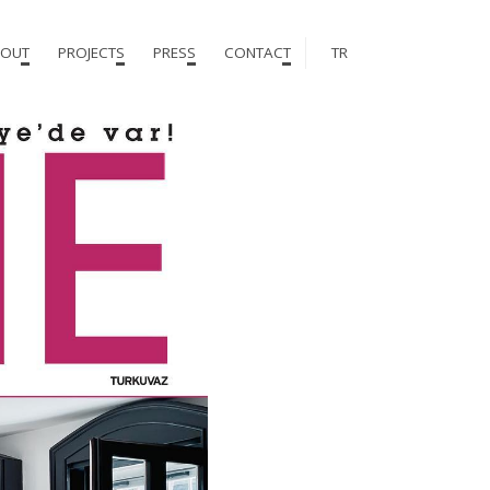
OUT
PROJECTS
PRESS
CONTACT
TR