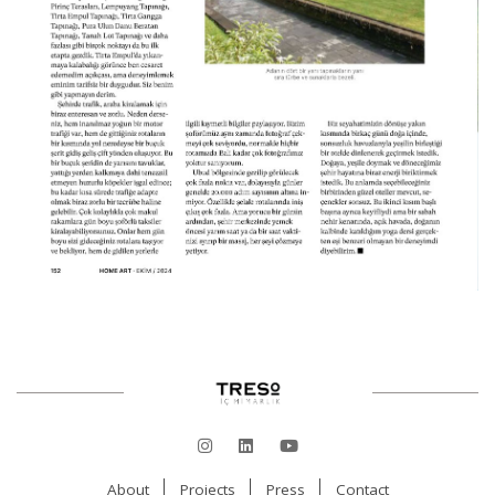
About
Projects
Press
Contact